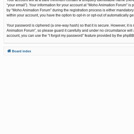
“your email”). Your information for your account at “Moho Animation Forum” is 
by “Moho Animation Forum” during the registration process is either mandatory o
within your account, you have the option to opt-in or opt-out of automatically 
Your password is ciphered (a one-way hash) so that it is secure. However, it
Animation Forum”, so please guard it carefully and under no circumstance will 
account, you can use the “I forgot my password” feature provided by the phpBB
Board index