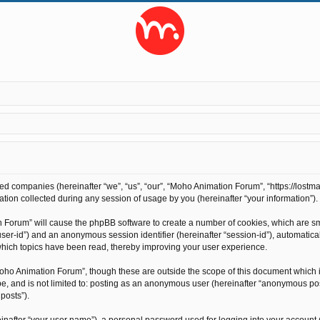
ted companies (hereinafter “we”, “us”, “our”, “Moho Animation Forum”, “https://lostma
on collected during any session of usage by you (hereinafter “your information”).
on Forum” will cause the phpBB software to create a number of cookies, which are s
r “user-id”) and an anonymous session identifier (hereinafter “session-id”), automati
hich topics have been read, thereby improving your user experience.
oho Animation Forum”, though these are outside the scope of this document which 
 be, and is not limited to: posting as an anonymous user (hereinafter “anonymous po
posts”).
inafter “your user name”), a personal password used for logging into your account 