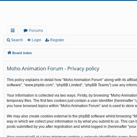
Forums
ui
Search
Login
Register
ck
Board index
lin
Moho Animation Forum - Privacy policy
ks
This policy explains in detail how “Moho Animation Forum” along with its affilia
software”, “www.phpbb.com”, “phpBB Limited”, “phpBB Teams”) use any informati
Your information is collected via two ways. Firstly, by browsing “Moho Animati
temporary files. The first two cookies just contain a user identifier (hereinafte
you have browsed topics within “Moho Animation Forum” and is used to store w
We may also create cookies external to the phpBB software whilst browsing “M
way in which we collect your information is by what you submit to us. This can
posts submitted by you after registration and whilst logged in (hereinafter “your 
Your account will at a bare minimum contain a uniquely identifiable name (here