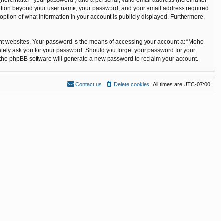
ormation beyond your user name, your password, and your email address required
option of what information in your account is publicly displayed. Furthermore,
ent websites. Your password is the means of accessing your account at “Moho
ately ask you for your password. Should you forget your password for your
n the phpBB software will generate a new password to reclaim your account.
Contact us
Delete cookies
All times are
UTC-07:00