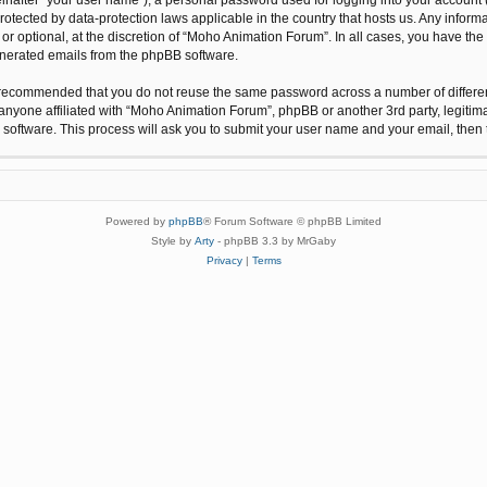
protected by data-protection laws applicable in the country that hosts us. Any inf
r optional, at the discretion of “Moho Animation Forum”. In all cases, you have the 
generated emails from the phpBB software.
 is recommended that you do not reuse the same password across a number of differ
anyone affiliated with “Moho Animation Forum”, phpBB or another 3rd party, legitim
 software. This process will ask you to submit your user name and your email, the
Powered by
phpBB
® Forum Software © phpBB Limited
Style by
Arty
- phpBB 3.3 by MrGaby
Privacy
|
Terms