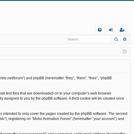
Q
Search
Ad
FA
og
eg
Q
in
ist
er
rble.net/forum”) and phpBB (hereinafter “they”, “them”, “their”, “phpBB
mall text files that are downloaded on to your computer’s web browser
cally assigned to you by the phpBB software. A third cookie will be created once
is intended to only cover the pages created by the phpBB software. The second
sts”), registering on “Moho Animation Forum” (hereinafter “your account”) and
(hereinafter “your password”) and a personal, valid email address (hereinafter