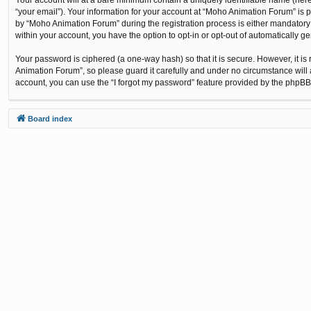
“your email”). Your information for your account at “Moho Animation Forum” is 
by “Moho Animation Forum” during the registration process is either mandatory o
within your account, you have the option to opt-in or opt-out of automatically 
Your password is ciphered (a one-way hash) so that it is secure. However, it
Animation Forum”, so please guard it carefully and under no circumstance will 
account, you can use the “I forgot my password” feature provided by the phpBB
Board index