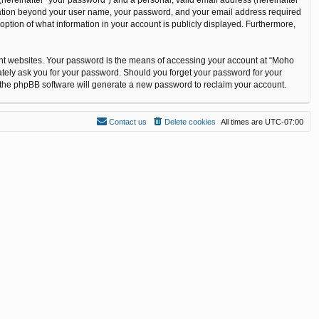
ormation beyond your user name, your password, and your email address required
option of what information in your account is publicly displayed. Furthermore,
ent websites. Your password is the means of accessing your account at “Moho
ately ask you for your password. Should you forget your password for your
n the phpBB software will generate a new password to reclaim your account.
Contact us
Delete cookies
All times are
UTC-07:00