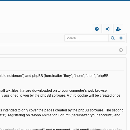
Q
Search
Ad
FA
og
eg
Q
in
ist
er
rble.net/forum”) and phpBB (hereinafter “they”, “them”, “their”, “phpBB
mall text files that are downloaded on to your computer’s web browser
cally assigned to you by the phpBB software. A third cookie will be created once
is intended to only cover the pages created by the phpBB software. The second
sts”), registering on “Moho Animation Forum” (hereinafter “your account”) and
(hereinafter “your password”) and a personal, valid email address (hereinafter