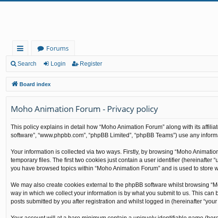
Forums
ui
Search
Login
Register
ck
Board index
lin
Moho Animation Forum - Privacy policy
ks
This policy explains in detail how “Moho Animation Forum” along with its affilia
software”, “www.phpbb.com”, “phpBB Limited”, “phpBB Teams”) use any informati
Your information is collected via two ways. Firstly, by browsing “Moho Animati
temporary files. The first two cookies just contain a user identifier (hereinafte
you have browsed topics within “Moho Animation Forum” and is used to store w
We may also create cookies external to the phpBB software whilst browsing “M
way in which we collect your information is by what you submit to us. This can
posts submitted by you after registration and whilst logged in (hereinafter “your 
Your account will at a bare minimum contain a uniquely identifiable name (here