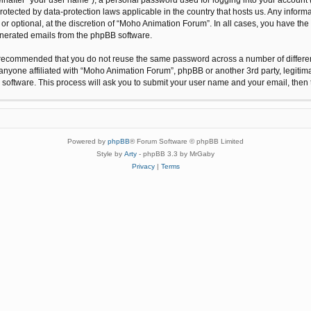
protected by data-protection laws applicable in the country that hosts us. Any inf
r optional, at the discretion of “Moho Animation Forum”. In all cases, you have the 
generated emails from the phpBB software.
 is recommended that you do not reuse the same password across a number of differ
anyone affiliated with “Moho Animation Forum”, phpBB or another 3rd party, legitim
 software. This process will ask you to submit your user name and your email, the
Powered by
phpBB
® Forum Software © phpBB Limited
Style by
Arty
- phpBB 3.3 by MrGaby
Privacy
|
Terms