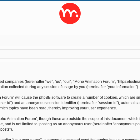
ted companies (hereinafter “we”, “us”, “our”, “Moho Animation Forum”, “https://lostma
on collected during any session of usage by you (hereinafter “your information”).
on Forum” will cause the phpBB software to create a number of cookies, which are s
r “user-id”) and an anonymous session identifier (hereinafter “session-id”), automati
hich topics have been read, thereby improving your user experience.
oho Animation Forum”, though these are outside the scope of this document which 
 be, and is not limited to: posting as an anonymous user (hereinafter “anonymous po
posts”).
inafter “your user name”), a personal password used for logging into your account 