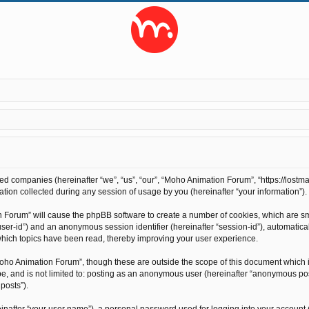
ted companies (hereinafter “we”, “us”, “our”, “Moho Animation Forum”, “https://lostma
on collected during any session of usage by you (hereinafter “your information”).
on Forum” will cause the phpBB software to create a number of cookies, which are s
r “user-id”) and an anonymous session identifier (hereinafter “session-id”), automati
hich topics have been read, thereby improving your user experience.
oho Animation Forum”, though these are outside the scope of this document which 
 be, and is not limited to: posting as an anonymous user (hereinafter “anonymous po
posts”).
inafter “your user name”), a personal password used for logging into your account 