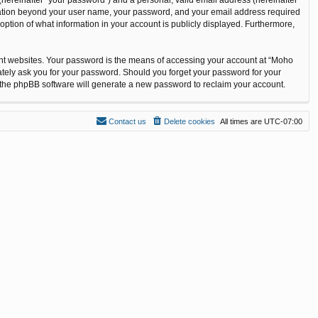
ormation beyond your user name, your password, and your email address required
option of what information in your account is publicly displayed. Furthermore,
ent websites. Your password is the means of accessing your account at “Moho
ately ask you for your password. Should you forget your password for your
n the phpBB software will generate a new password to reclaim your account.
Contact us
Delete cookies
All times are
UTC-07:00