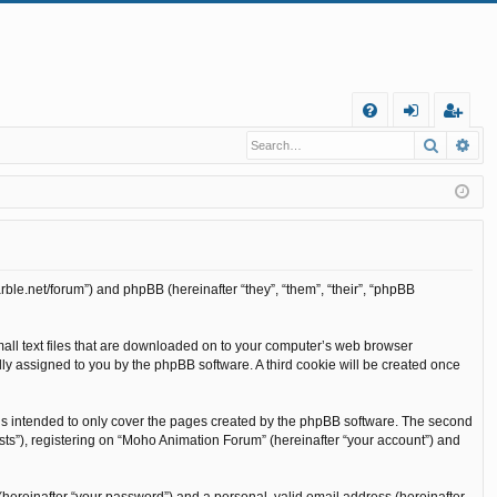
Q
Search
Ad
FA
og
eg
Q
in
ist
er
rble.net/forum”) and phpBB (hereinafter “they”, “them”, “their”, “phpBB
mall text files that are downloaded on to your computer’s web browser
cally assigned to you by the phpBB software. A third cookie will be created once
is intended to only cover the pages created by the phpBB software. The second
sts”), registering on “Moho Animation Forum” (hereinafter “your account”) and
(hereinafter “your password”) and a personal, valid email address (hereinafter