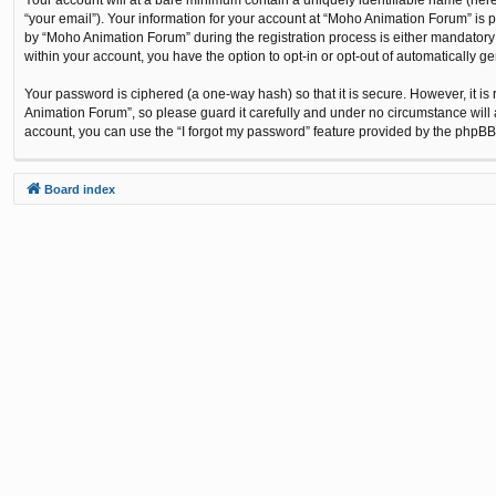
“your email”). Your information for your account at “Moho Animation Forum” is 
by “Moho Animation Forum” during the registration process is either mandatory o
within your account, you have the option to opt-in or opt-out of automatically 
Your password is ciphered (a one-way hash) so that it is secure. However, it
Animation Forum”, so please guard it carefully and under no circumstance will 
account, you can use the “I forgot my password” feature provided by the phpBB
Board index