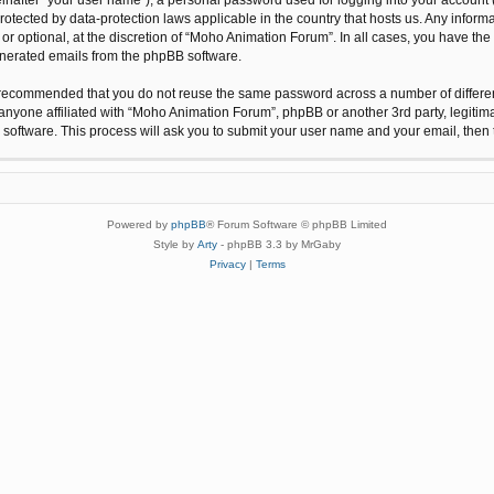
protected by data-protection laws applicable in the country that hosts us. Any inf
r optional, at the discretion of “Moho Animation Forum”. In all cases, you have the 
generated emails from the phpBB software.
 is recommended that you do not reuse the same password across a number of differ
anyone affiliated with “Moho Animation Forum”, phpBB or another 3rd party, legitim
 software. This process will ask you to submit your user name and your email, the
Powered by
phpBB
® Forum Software © phpBB Limited
Style by
Arty
- phpBB 3.3 by MrGaby
Privacy
|
Terms