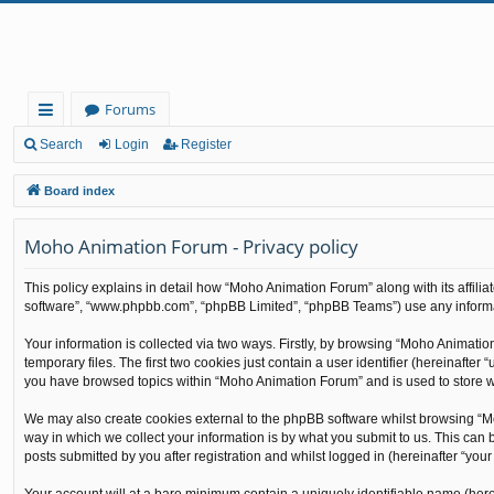
Forums
ui
Search
Login
Register
ck
Board index
lin
Moho Animation Forum - Privacy policy
ks
This policy explains in detail how “Moho Animation Forum” along with its affilia
software”, “www.phpbb.com”, “phpBB Limited”, “phpBB Teams”) use any informati
Your information is collected via two ways. Firstly, by browsing “Moho Animati
temporary files. The first two cookies just contain a user identifier (hereinafte
you have browsed topics within “Moho Animation Forum” and is used to store w
We may also create cookies external to the phpBB software whilst browsing “M
way in which we collect your information is by what you submit to us. This can
posts submitted by you after registration and whilst logged in (hereinafter “your 
Your account will at a bare minimum contain a uniquely identifiable name (here