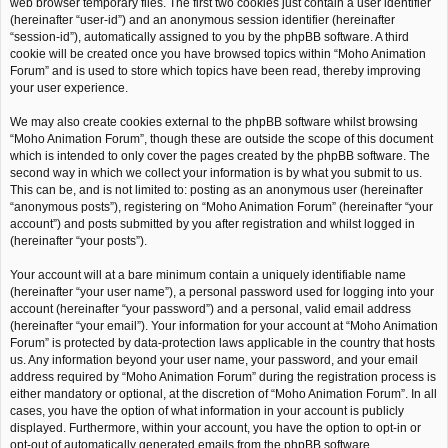
web browser temporary files. The first two cookies just contain a user identifier
(hereinafter “user-id”) and an anonymous session identifier (hereinafter
“session-id”), automatically assigned to you by the phpBB software. A third
cookie will be created once you have browsed topics within “Moho Animation
Forum” and is used to store which topics have been read, thereby improving
your user experience.
We may also create cookies external to the phpBB software whilst browsing
“Moho Animation Forum”, though these are outside the scope of this document
which is intended to only cover the pages created by the phpBB software. The
second way in which we collect your information is by what you submit to us.
This can be, and is not limited to: posting as an anonymous user (hereinafter
“anonymous posts”), registering on “Moho Animation Forum” (hereinafter “your
account”) and posts submitted by you after registration and whilst logged in
(hereinafter “your posts”).
Your account will at a bare minimum contain a uniquely identifiable name
(hereinafter “your user name”), a personal password used for logging into your
account (hereinafter “your password”) and a personal, valid email address
(hereinafter “your email”). Your information for your account at “Moho Animation
Forum” is protected by data-protection laws applicable in the country that hosts
us. Any information beyond your user name, your password, and your email
address required by “Moho Animation Forum” during the registration process is
either mandatory or optional, at the discretion of “Moho Animation Forum”. In all
cases, you have the option of what information in your account is publicly
displayed. Furthermore, within your account, you have the option to opt-in or
opt-out of automatically generated emails from the phpBB software.