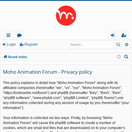
Searc
A
ui
or
og
eg
Login
Register
ck
u
in
ist
S
Board index
lin
m
er
e
a
Moho Animation Forum - Privacy policy
ks
s
r
This policy explains in detail how “Moho Animation Forum” along with its
c
affiliated companies (hereinafter “we”, “us”, “our”, “Moho Animation Forum”,
h
“https://lostmarble.net/forum”) and phpBB (hereinafter “they”, “them”, “their”,
“phpBB software”, “www.phpbb.com”, “phpBB Limited”, “phpBB Teams”) use
any information collected during any session of usage by you (hereinafter “your
information”).
Your information is collected via two ways. Firstly, by browsing “Moho
Animation Forum” will cause the phpBB software to create a number of
cookies, which are small text files that are downloaded on to your computer’s