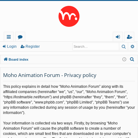
Searc
A
ui
or
og
eg
Login
Register
ck
u
in
ist
S
Board index
lin
m
er
e
a
Moho Animation Forum - Privacy policy
ks
s
r
This policy explains in detail how “Moho Animation Forum” along with its
c
affiliated companies (hereinafter “we”, “us”, “our”, “Moho Animation Forum”,
h
“https://lostmarble.net/forum”) and phpBB (hereinafter “they”, “them”, “their”,
“phpBB software”, “www.phpbb.com”, “phpBB Limited”, “phpBB Teams”) use
any information collected during any session of usage by you (hereinafter “your
information”).
Your information is collected via two ways. Firstly, by browsing “Moho
Animation Forum” will cause the phpBB software to create a number of
cookies, which are small text files that are downloaded on to your computer’s