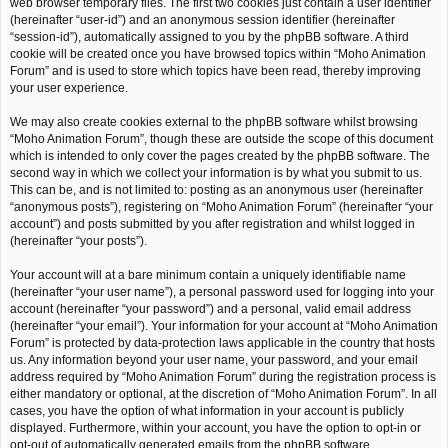
web browser temporary files. The first two cookies just contain a user identifier
(hereinafter “user-id”) and an anonymous session identifier (hereinafter
“session-id”), automatically assigned to you by the phpBB software. A third
cookie will be created once you have browsed topics within “Moho Animation
Forum” and is used to store which topics have been read, thereby improving
your user experience.
We may also create cookies external to the phpBB software whilst browsing
“Moho Animation Forum”, though these are outside the scope of this document
which is intended to only cover the pages created by the phpBB software. The
second way in which we collect your information is by what you submit to us.
This can be, and is not limited to: posting as an anonymous user (hereinafter
“anonymous posts”), registering on “Moho Animation Forum” (hereinafter “your
account”) and posts submitted by you after registration and whilst logged in
(hereinafter “your posts”).
Your account will at a bare minimum contain a uniquely identifiable name
(hereinafter “your user name”), a personal password used for logging into your
account (hereinafter “your password”) and a personal, valid email address
(hereinafter “your email”). Your information for your account at “Moho Animation
Forum” is protected by data-protection laws applicable in the country that hosts
us. Any information beyond your user name, your password, and your email
address required by “Moho Animation Forum” during the registration process is
either mandatory or optional, at the discretion of “Moho Animation Forum”. In all
cases, you have the option of what information in your account is publicly
displayed. Furthermore, within your account, you have the option to opt-in or
opt-out of automatically generated emails from the phpBB software.