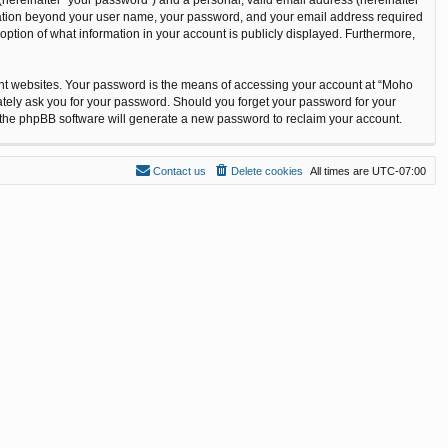
ormation beyond your user name, your password, and your email address required
option of what information in your account is publicly displayed. Furthermore,
ent websites. Your password is the means of accessing your account at “Moho
ately ask you for your password. Should you forget your password for your
n the phpBB software will generate a new password to reclaim your account.
Contact us
Delete cookies
All times are
UTC-07:00