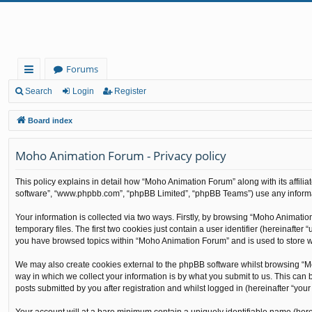
Forums
ui
Search
Login
Register
ck
Board index
lin
Moho Animation Forum - Privacy policy
ks
This policy explains in detail how “Moho Animation Forum” along with its affilia
software”, “www.phpbb.com”, “phpBB Limited”, “phpBB Teams”) use any informati
Your information is collected via two ways. Firstly, by browsing “Moho Animati
temporary files. The first two cookies just contain a user identifier (hereinafte
you have browsed topics within “Moho Animation Forum” and is used to store w
We may also create cookies external to the phpBB software whilst browsing “M
way in which we collect your information is by what you submit to us. This can
posts submitted by you after registration and whilst logged in (hereinafter “your 
Your account will at a bare minimum contain a uniquely identifiable name (here