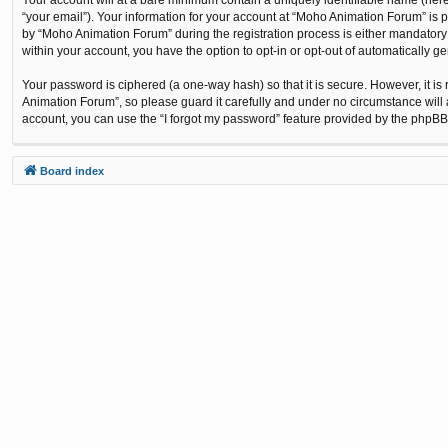
“your email”). Your information for your account at “Moho Animation Forum” is 
by “Moho Animation Forum” during the registration process is either mandatory o
within your account, you have the option to opt-in or opt-out of automatically 
Your password is ciphered (a one-way hash) so that it is secure. However, it
Animation Forum”, so please guard it carefully and under no circumstance will 
account, you can use the “I forgot my password” feature provided by the phpBB
Board index