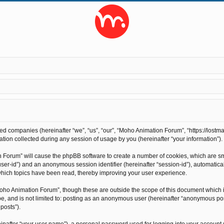
ted companies (hereinafter “we”, “us”, “our”, “Moho Animation Forum”, “https://lostma
on collected during any session of usage by you (hereinafter “your information”).
on Forum” will cause the phpBB software to create a number of cookies, which are s
r “user-id”) and an anonymous session identifier (hereinafter “session-id”), automati
hich topics have been read, thereby improving your user experience.
oho Animation Forum”, though these are outside the scope of this document which 
 be, and is not limited to: posting as an anonymous user (hereinafter “anonymous po
posts”).
inafter “your user name”), a personal password used for logging into your account 