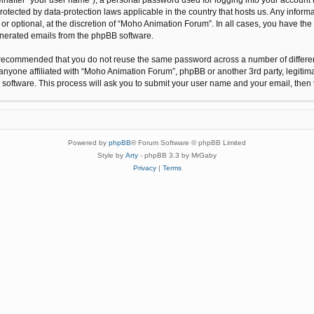
protected by data-protection laws applicable in the country that hosts us. Any inf
r optional, at the discretion of “Moho Animation Forum”. In all cases, you have the 
generated emails from the phpBB software.
 is recommended that you do not reuse the same password across a number of differ
anyone affiliated with “Moho Animation Forum”, phpBB or another 3rd party, legitim
 software. This process will ask you to submit your user name and your email, the
Powered by
phpBB
® Forum Software © phpBB Limited
Style by
Arty
- phpBB 3.3 by MrGaby
Privacy
|
Terms