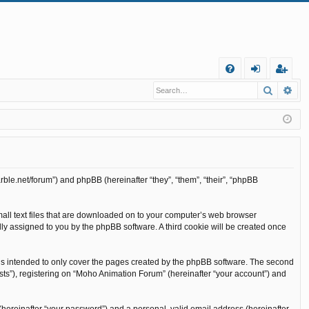
Q
Search
Ad
FA
og
eg
Q
in
ist
er
rble.net/forum”) and phpBB (hereinafter “they”, “them”, “their”, “phpBB
mall text files that are downloaded on to your computer’s web browser
cally assigned to you by the phpBB software. A third cookie will be created once
is intended to only cover the pages created by the phpBB software. The second
sts”), registering on “Moho Animation Forum” (hereinafter “your account”) and
(hereinafter “your password”) and a personal, valid email address (hereinafter