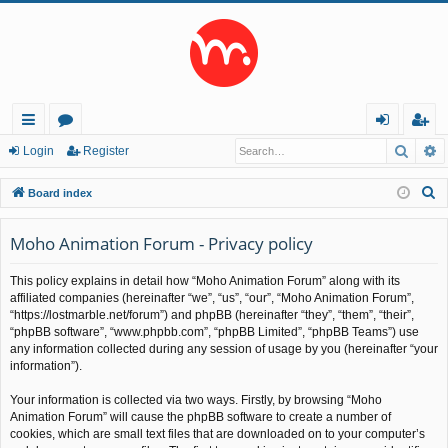
Searc
A
ui
or
og
eg
Login
Register
ck
u
in
ist
S
Board index
lin
m
er
e
a
Moho Animation Forum - Privacy policy
ks
s
r
This policy explains in detail how “Moho Animation Forum” along with its
c
affiliated companies (hereinafter “we”, “us”, “our”, “Moho Animation Forum”,
h
“https://lostmarble.net/forum”) and phpBB (hereinafter “they”, “them”, “their”,
“phpBB software”, “www.phpbb.com”, “phpBB Limited”, “phpBB Teams”) use
any information collected during any session of usage by you (hereinafter “your
information”).
Your information is collected via two ways. Firstly, by browsing “Moho
Animation Forum” will cause the phpBB software to create a number of
cookies, which are small text files that are downloaded on to your computer’s