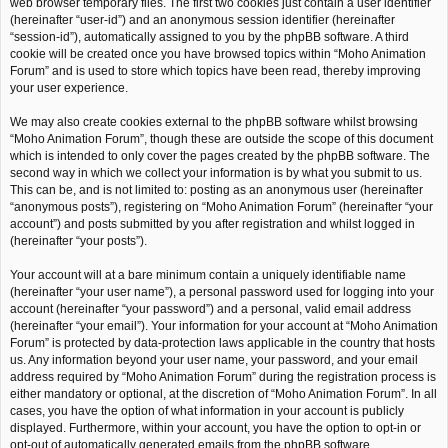
web browser temporary files. The first two cookies just contain a user identifier
(hereinafter “user-id”) and an anonymous session identifier (hereinafter
“session-id”), automatically assigned to you by the phpBB software. A third
cookie will be created once you have browsed topics within “Moho Animation
Forum” and is used to store which topics have been read, thereby improving
your user experience.
We may also create cookies external to the phpBB software whilst browsing
“Moho Animation Forum”, though these are outside the scope of this document
which is intended to only cover the pages created by the phpBB software. The
second way in which we collect your information is by what you submit to us.
This can be, and is not limited to: posting as an anonymous user (hereinafter
“anonymous posts”), registering on “Moho Animation Forum” (hereinafter “your
account”) and posts submitted by you after registration and whilst logged in
(hereinafter “your posts”).
Your account will at a bare minimum contain a uniquely identifiable name
(hereinafter “your user name”), a personal password used for logging into your
account (hereinafter “your password”) and a personal, valid email address
(hereinafter “your email”). Your information for your account at “Moho Animation
Forum” is protected by data-protection laws applicable in the country that hosts
us. Any information beyond your user name, your password, and your email
address required by “Moho Animation Forum” during the registration process is
either mandatory or optional, at the discretion of “Moho Animation Forum”. In all
cases, you have the option of what information in your account is publicly
displayed. Furthermore, within your account, you have the option to opt-in or
opt-out of automatically generated emails from the phpBB software.