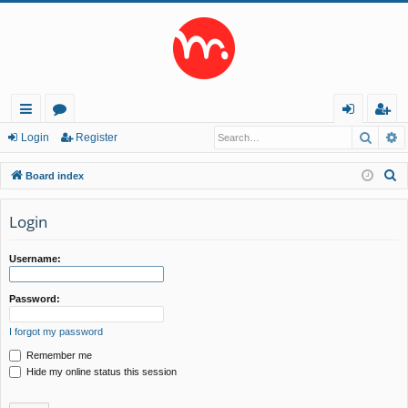
Searc
A
ui
or
og
eg
Login
Register
ck
u
in
ist
S
Board index
lin
m
er
e
a
Login
ks
s
r
c
Username:
h
Password:
I forgot my password
Remember me
Hide my online status this session