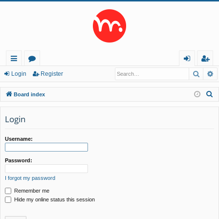
Searc
A
ui
or
og
eg
Login
Register
ck
u
in
ist
S
Board index
lin
m
er
e
a
Login
ks
s
r
c
Username:
h
Password:
I forgot my password
Remember me
Hide my online status this session