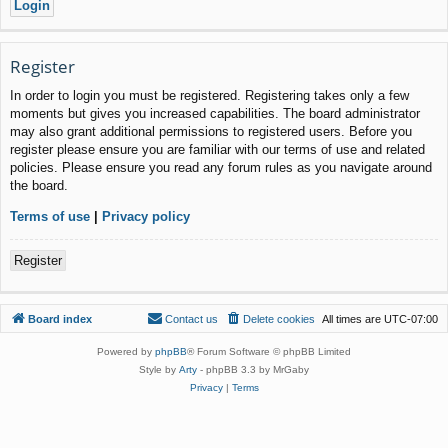
Register
In order to login you must be registered. Registering takes only a few
moments but gives you increased capabilities. The board administrator
may also grant additional permissions to registered users. Before you
register please ensure you are familiar with our terms of use and related
policies. Please ensure you read any forum rules as you navigate around
the board.
Terms of use
|
Privacy policy
Register
Board index
Contact us
Delete cookies
All times are
UTC-07:00
Powered by
phpBB
® Forum Software © phpBB Limited
Style by
Arty
- phpBB 3.3 by MrGaby
Privacy
|
Terms