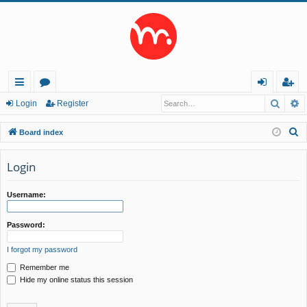
Searc
A
ui
or
og
eg
Login
Register
ck
u
in
ist
S
Board index
lin
m
er
e
a
Login
ks
s
r
c
Username:
h
Password:
I forgot my password
Remember me
Hide my online status this session