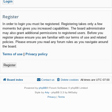
Register
In order to login you must be registered. Registering takes only a few
moments but gives you increased capabilities. The board administrator
may also grant additional permissions to registered users. Before you
register please ensure you are familiar with our terms of use and related
policies. Please ensure you read any forum rules as you navigate around
the board.
Terms of use
|
Privacy policy
Register
Board index
Contact us
Delete cookies
All times are
UTC-07:00
Powered by
phpBB
® Forum Software © phpBB Limited
Style by
Arty
- phpBB 3.3 by MrGaby
Privacy
|
Terms