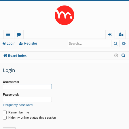
Searc
A
ui
or
og
eg
Login
Register
ck
u
in
ist
S
Board index
lin
m
er
e
a
Login
ks
s
r
c
Username:
h
Password:
I forgot my password
Remember me
Hide my online status this session