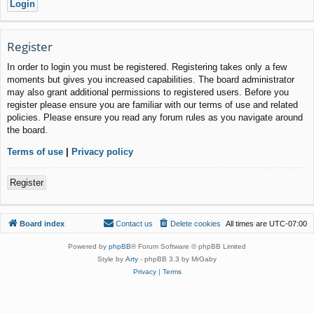
Register
In order to login you must be registered. Registering takes only a few
moments but gives you increased capabilities. The board administrator
may also grant additional permissions to registered users. Before you
register please ensure you are familiar with our terms of use and related
policies. Please ensure you read any forum rules as you navigate around
the board.
Terms of use
|
Privacy policy
Register
Board index
Contact us
Delete cookies
All times are
UTC-07:00
Powered by
phpBB
® Forum Software © phpBB Limited
Style by
Arty
- phpBB 3.3 by MrGaby
Privacy
|
Terms