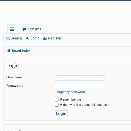
Forums
ui
Search
Login
Register
ck
Board index
lin
Login
ks
Username:
Password:
I forgot my password
Remember me
Hide my online status this session