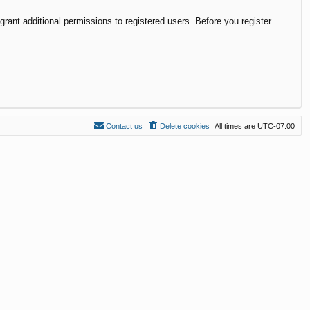
rant additional permissions to registered users. Before you register
Contact us
Delete cookies
All times are
UTC-07:00