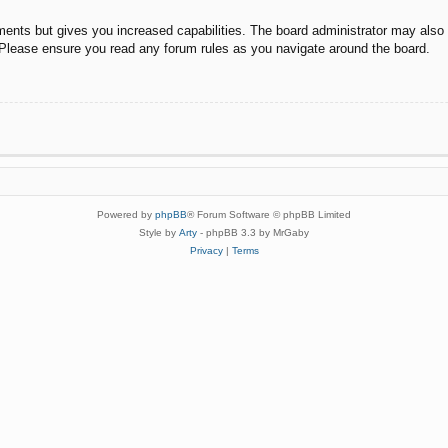
ments but gives you increased capabilities. The board administrator may also g
. Please ensure you read any forum rules as you navigate around the board.
Powered by
phpBB
® Forum Software © phpBB Limited
Style by
Arty
- phpBB 3.3 by MrGaby
Privacy
|
Terms