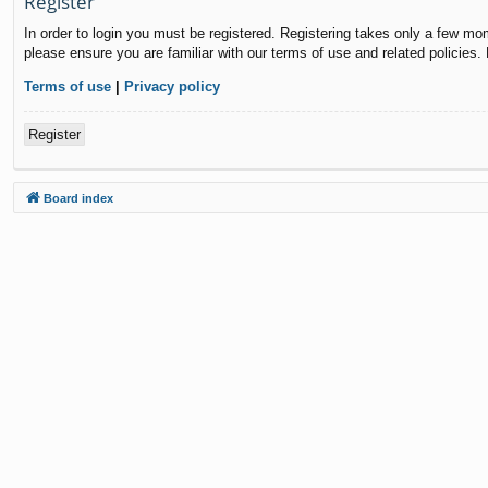
Register
In order to login you must be registered. Registering takes only a few mo
please ensure you are familiar with our terms of use and related policies
Terms of use
|
Privacy policy
Register
Board index