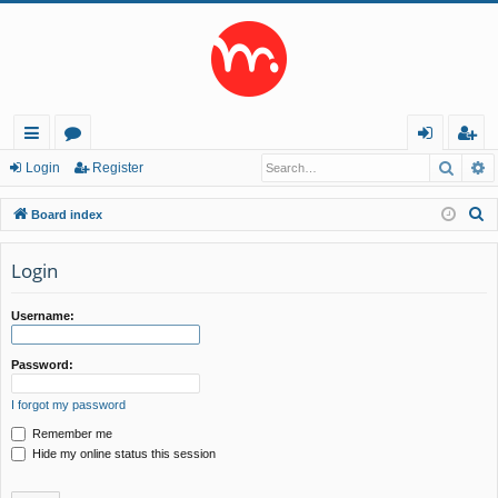
Searc
A
ui
or
og
eg
Login
Register
ck
u
in
ist
S
Board index
lin
m
er
e
a
Login
ks
s
r
c
Username:
h
Password:
I forgot my password
Remember me
Hide my online status this session