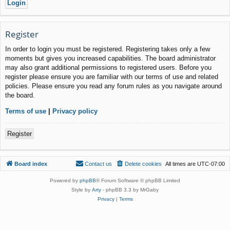
Register
In order to login you must be registered. Registering takes only a few
moments but gives you increased capabilities. The board administrator
may also grant additional permissions to registered users. Before you
register please ensure you are familiar with our terms of use and related
policies. Please ensure you read any forum rules as you navigate around
the board.
Terms of use
|
Privacy policy
Register
Board index
Contact us
Delete cookies
All times are
UTC-07:00
Powered by
phpBB
® Forum Software © phpBB Limited
Style by
Arty
- phpBB 3.3 by MrGaby
Privacy
|
Terms