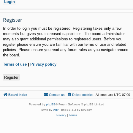
Register
In order to login you must be registered. Registering takes only a few
moments but gives you increased capabilities. The board administrator
may also grant additional permissions to registered users. Before you
register please ensure you are familiar with our terms of use and related
policies. Please ensure you read any forum rules as you navigate around
the board.
Terms of use
|
Privacy policy
Register
Board index
Contact us
Delete cookies
All times are
UTC-07:00
Powered by
phpBB
® Forum Software © phpBB Limited
Style by
Arty
- phpBB 3.3 by MrGaby
Privacy
|
Terms