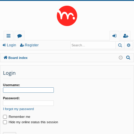
Searc
A
ui
or
og
eg
Login
Register
ck
u
in
ist
S
Board index
lin
m
er
e
a
Login
ks
s
r
c
Username:
h
Password:
I forgot my password
Remember me
Hide my online status this session