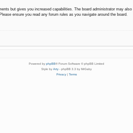
ments but gives you increased capabilities. The board administrator may also g
. Please ensure you read any forum rules as you navigate around the board.
Powered by
phpBB
® Forum Software © phpBB Limited
Style by
Arty
- phpBB 3.3 by MrGaby
Privacy
|
Terms