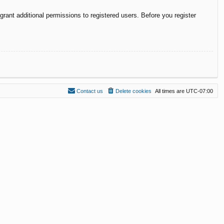
rant additional permissions to registered users. Before you register
Contact us
Delete cookies
All times are
UTC-07:00