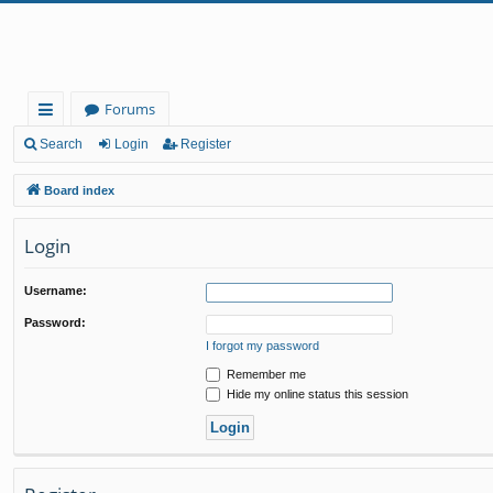
Forums
ui
Search
Login
Register
ck
Board index
lin
Login
ks
Username:
Password:
I forgot my password
Remember me
Hide my online status this session