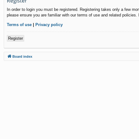
Register
In order to login you must be registered. Registering takes only a few mo
please ensure you are familiar with our terms of use and related policies
Terms of use
|
Privacy policy
Register
Board index