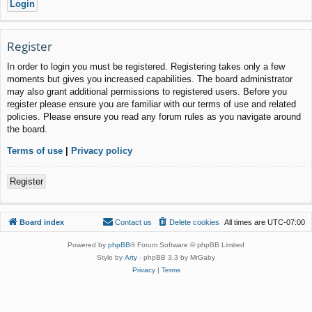
Register
In order to login you must be registered. Registering takes only a few
moments but gives you increased capabilities. The board administrator
may also grant additional permissions to registered users. Before you
register please ensure you are familiar with our terms of use and related
policies. Please ensure you read any forum rules as you navigate around
the board.
Terms of use
|
Privacy policy
Register
Board index
Contact us
Delete cookies
All times are
UTC-07:00
Powered by
phpBB
® Forum Software © phpBB Limited
Style by
Arty
- phpBB 3.3 by MrGaby
Privacy
|
Terms