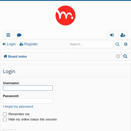
Searc
A
ui
or
og
eg
Login
Register
ck
u
in
ist
S
Board index
lin
m
er
e
a
Login
ks
s
r
c
Username:
h
Password:
I forgot my password
Remember me
Hide my online status this session