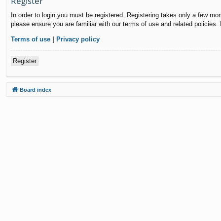
Register
In order to login you must be registered. Registering takes only a few mo
please ensure you are familiar with our terms of use and related policies
Terms of use
|
Privacy policy
Register
Board index