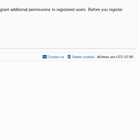
rant additional permissions to registered users. Before you register
Contact us
Delete cookies
All times are
UTC-07:00