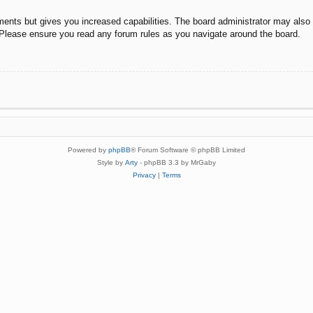
ments but gives you increased capabilities. The board administrator may also g
. Please ensure you read any forum rules as you navigate around the board.
Powered by
phpBB
® Forum Software © phpBB Limited
Style by
Arty
- phpBB 3.3 by MrGaby
Privacy
|
Terms