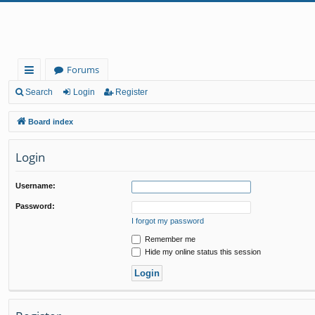
Forums
ui
Search
Login
Register
ck
Board index
lin
Login
ks
Username:
Password:
I forgot my password
Remember me
Hide my online status this session