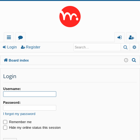
Searc
A
ui
or
og
eg
Login
Register
ck
u
in
ist
S
Board index
lin
m
er
e
a
Login
ks
s
r
c
Username:
h
Password:
I forgot my password
Remember me
Hide my online status this session