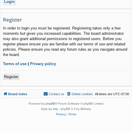
Register
In order to login you must be registered. Registering takes only a few
moments but gives you increased capabilities. The board administrator
may also grant additional permissions to registered users. Before you
register please ensure you are familiar with our terms of use and related
policies. Please ensure you read any forum rules as you navigate around
the board.
Terms of use
|
Privacy policy
Register
Board index
Contact us
Delete cookies
All times are
UTC-07:00
Powered by
phpBB
® Forum Software © phpBB Limited
Style by
Arty
- phpBB 3.3 by MrGaby
Privacy
|
Terms