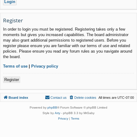
Register
In order to login you must be registered. Registering takes only a few
moments but gives you increased capabilities. The board administrator
may also grant additional permissions to registered users. Before you
register please ensure you are familiar with our terms of use and related
policies. Please ensure you read any forum rules as you navigate around
the board.
Terms of use
|
Privacy policy
Register
Board index
Contact us
Delete cookies
All times are
UTC-07:00
Powered by
phpBB
® Forum Software © phpBB Limited
Style by
Arty
- phpBB 3.3 by MrGaby
Privacy
|
Terms