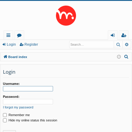
Searc
A
ui
or
og
eg
Login
Register
ck
u
in
ist
S
Board index
lin
m
er
e
a
Login
ks
s
r
c
Username:
h
Password:
I forgot my password
Remember me
Hide my online status this session