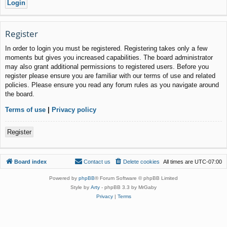
Register
In order to login you must be registered. Registering takes only a few
moments but gives you increased capabilities. The board administrator
may also grant additional permissions to registered users. Before you
register please ensure you are familiar with our terms of use and related
policies. Please ensure you read any forum rules as you navigate around
the board.
Terms of use
|
Privacy policy
Register
Board index
Contact us
Delete cookies
All times are
UTC-07:00
Powered by
phpBB
® Forum Software © phpBB Limited
Style by
Arty
- phpBB 3.3 by MrGaby
Privacy
|
Terms