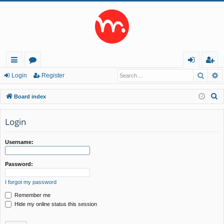
Searc
A
ui
or
og
eg
Login
Register
ck
u
in
ist
S
Board index
lin
m
er
e
a
Login
ks
s
r
c
Username:
h
Password:
I forgot my password
Remember me
Hide my online status this session