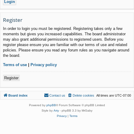
Register
In order to login you must be registered. Registering takes only a few
moments but gives you increased capabilities. The board administrator
may also grant additional permissions to registered users. Before you
register please ensure you are familiar with our terms of use and related
policies. Please ensure you read any forum rules as you navigate around
the board.
Terms of use
|
Privacy policy
Register
Board index
Contact us
Delete cookies
All times are
UTC-07:00
Powered by
phpBB
® Forum Software © phpBB Limited
Style by
Arty
- phpBB 3.3 by MrGaby
Privacy
|
Terms