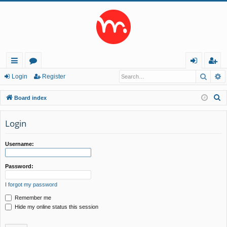
Searc
A
ui
or
og
eg
Login
Register
ck
u
in
ist
S
Board index
lin
m
er
e
a
Login
ks
s
r
c
Username:
h
Password:
I forgot my password
Remember me
Hide my online status this session