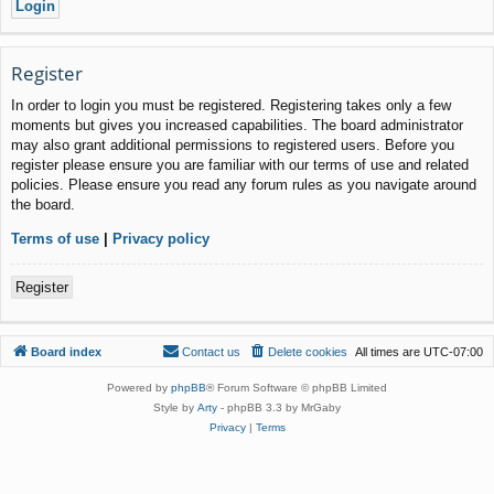
Register
In order to login you must be registered. Registering takes only a few
moments but gives you increased capabilities. The board administrator
may also grant additional permissions to registered users. Before you
register please ensure you are familiar with our terms of use and related
policies. Please ensure you read any forum rules as you navigate around
the board.
Terms of use
|
Privacy policy
Register
Board index
Contact us
Delete cookies
All times are
UTC-07:00
Powered by
phpBB
® Forum Software © phpBB Limited
Style by
Arty
- phpBB 3.3 by MrGaby
Privacy
|
Terms