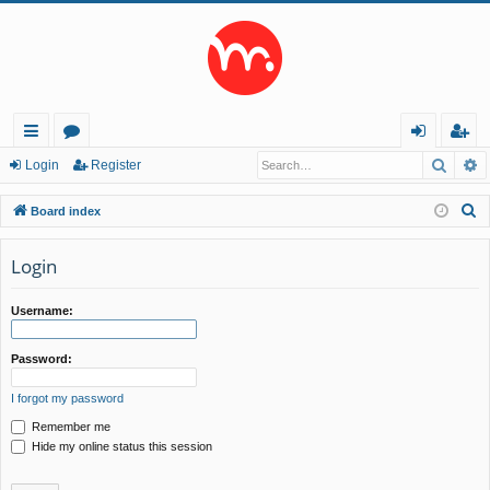
Searc
A
ui
or
og
eg
Login
Register
ck
u
in
ist
S
Board index
lin
m
er
e
a
Login
ks
s
r
c
Username:
h
Password:
I forgot my password
Remember me
Hide my online status this session