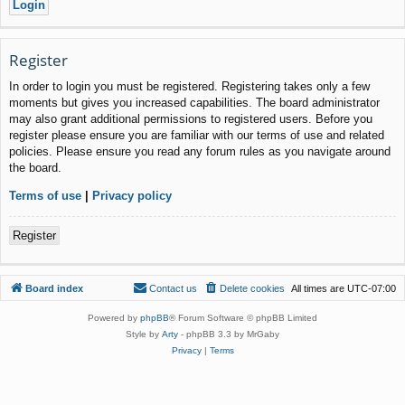
Register
In order to login you must be registered. Registering takes only a few
moments but gives you increased capabilities. The board administrator
may also grant additional permissions to registered users. Before you
register please ensure you are familiar with our terms of use and related
policies. Please ensure you read any forum rules as you navigate around
the board.
Terms of use
|
Privacy policy
Register
Board index
Contact us
Delete cookies
All times are
UTC-07:00
Powered by
phpBB
® Forum Software © phpBB Limited
Style by
Arty
- phpBB 3.3 by MrGaby
Privacy
|
Terms