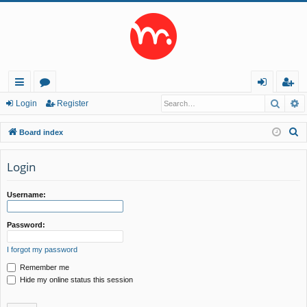
Searc
A
ui
or
og
eg
Login
Register
ck
u
in
ist
S
Board index
lin
m
er
e
a
Login
ks
s
r
c
Username:
h
Password:
I forgot my password
Remember me
Hide my online status this session