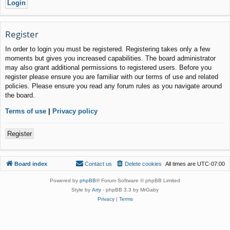
Register
In order to login you must be registered. Registering takes only a few
moments but gives you increased capabilities. The board administrator
may also grant additional permissions to registered users. Before you
register please ensure you are familiar with our terms of use and related
policies. Please ensure you read any forum rules as you navigate around
the board.
Terms of use
|
Privacy policy
Register
Board index
Contact us
Delete cookies
All times are
UTC-07:00
Powered by
phpBB
® Forum Software © phpBB Limited
Style by
Arty
- phpBB 3.3 by MrGaby
Privacy
|
Terms