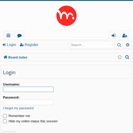
Searc
A
ui
or
og
eg
Login
Register
ck
u
in
ist
S
Board index
lin
m
er
e
a
Login
ks
s
r
c
Username:
h
Password:
I forgot my password
Remember me
Hide my online status this session