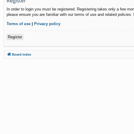
Register
In order to login you must be registered. Registering takes only a few mo
please ensure you are familiar with our terms of use and related policies
Terms of use
|
Privacy policy
Register
Board index