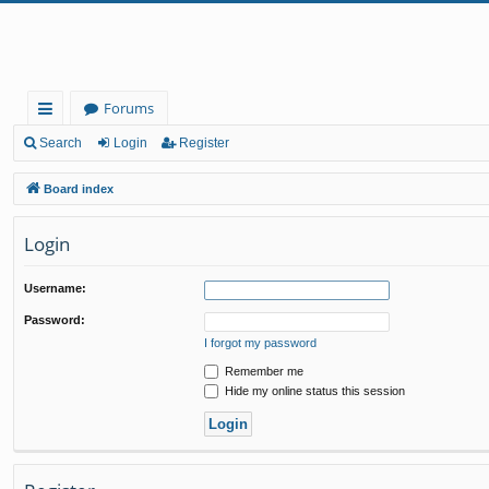
Forums
ui
Search
Login
Register
ck
Board index
lin
Login
ks
Username:
Password:
I forgot my password
Remember me
Hide my online status this session