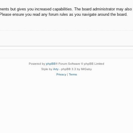
ments but gives you increased capabilities. The board administrator may also g
. Please ensure you read any forum rules as you navigate around the board.
Powered by
phpBB
® Forum Software © phpBB Limited
Style by
Arty
- phpBB 3.3 by MrGaby
Privacy
|
Terms