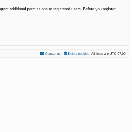
rant additional permissions to registered users. Before you register
Contact us
Delete cookies
All times are
UTC-07:00