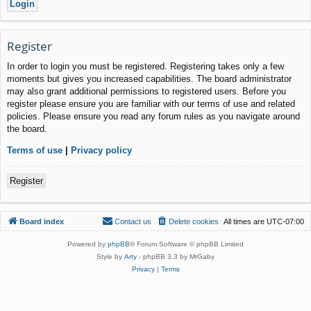
Register
In order to login you must be registered. Registering takes only a few
moments but gives you increased capabilities. The board administrator
may also grant additional permissions to registered users. Before you
register please ensure you are familiar with our terms of use and related
policies. Please ensure you read any forum rules as you navigate around
the board.
Terms of use
|
Privacy policy
Register
Board index
Contact us
Delete cookies
All times are
UTC-07:00
Powered by
phpBB
® Forum Software © phpBB Limited
Style by
Arty
- phpBB 3.3 by MrGaby
Privacy
|
Terms