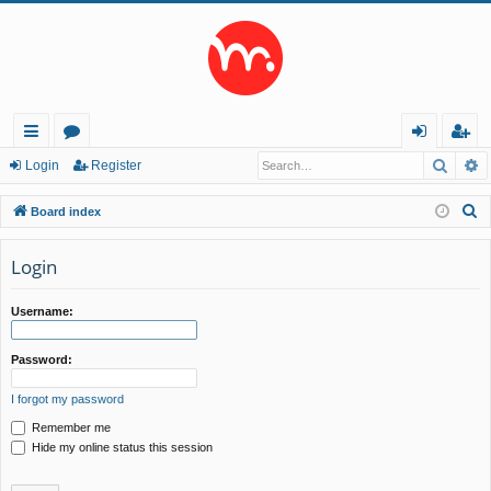
Searc
A
ui
or
og
eg
Login
Register
ck
u
in
ist
S
Board index
lin
m
er
e
a
Login
ks
s
r
c
Username:
h
Password:
I forgot my password
Remember me
Hide my online status this session