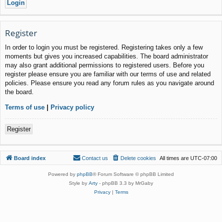
Register
In order to login you must be registered. Registering takes only a few
moments but gives you increased capabilities. The board administrator
may also grant additional permissions to registered users. Before you
register please ensure you are familiar with our terms of use and related
policies. Please ensure you read any forum rules as you navigate around
the board.
Terms of use
|
Privacy policy
Register
Board index
Contact us
Delete cookies
All times are
UTC-07:00
Powered by
phpBB
® Forum Software © phpBB Limited
Style by
Arty
- phpBB 3.3 by MrGaby
Privacy
|
Terms