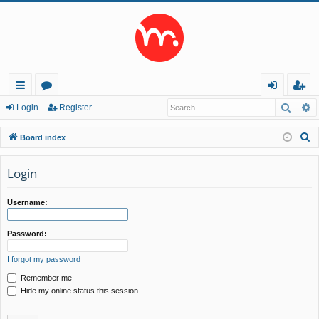
Searc
A
ui
or
og
eg
Login
Register
ck
u
in
ist
S
Board index
lin
m
er
e
a
Login
ks
s
r
c
Username:
h
Password:
I forgot my password
Remember me
Hide my online status this session