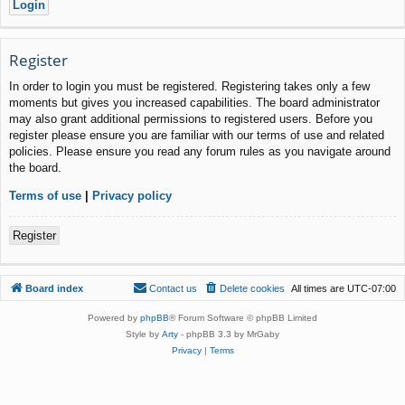
Register
In order to login you must be registered. Registering takes only a few
moments but gives you increased capabilities. The board administrator
may also grant additional permissions to registered users. Before you
register please ensure you are familiar with our terms of use and related
policies. Please ensure you read any forum rules as you navigate around
the board.
Terms of use
|
Privacy policy
Register
Board index
Contact us
Delete cookies
All times are
UTC-07:00
Powered by
phpBB
® Forum Software © phpBB Limited
Style by
Arty
- phpBB 3.3 by MrGaby
Privacy
|
Terms