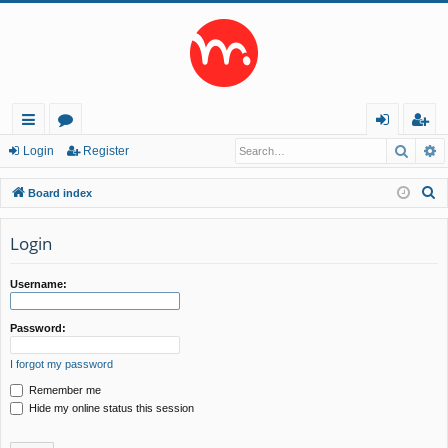
Searc
A
ui
or
og
eg
Login
Register
ck
u
in
ist
S
Board index
lin
m
er
e
a
Login
ks
s
r
c
Username:
h
Password:
I forgot my password
Remember me
Hide my online status this session