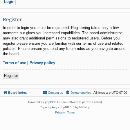
Register
In order to login you must be registered. Registering takes only a few
moments but gives you increased capabilities. The board administrator
may also grant additional permissions to registered users. Before you
register please ensure you are familiar with our terms of use and related
policies. Please ensure you read any forum rules as you navigate around
the board.
Terms of use
|
Privacy policy
Register
Board index
Contact us
Delete cookies
All times are
UTC-07:00
Powered by
phpBB
® Forum Software © phpBB Limited
Style by
Arty
- phpBB 3.3 by MrGaby
Privacy
|
Terms