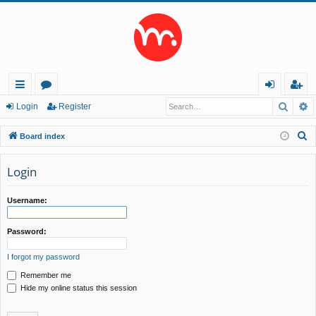
Searc
A
ui
or
og
eg
Login
Register
ck
u
in
ist
S
Board index
lin
m
er
e
a
Login
ks
s
r
c
Username:
h
Password:
I forgot my password
Remember me
Hide my online status this session