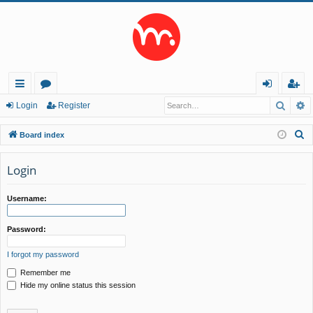
Searc
A
ui
or
og
eg
Login
Register
ck
u
in
ist
S
Board index
lin
m
er
e
a
Login
ks
s
r
c
Username:
h
Password:
I forgot my password
Remember me
Hide my online status this session