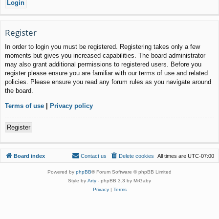
Register
In order to login you must be registered. Registering takes only a few
moments but gives you increased capabilities. The board administrator
may also grant additional permissions to registered users. Before you
register please ensure you are familiar with our terms of use and related
policies. Please ensure you read any forum rules as you navigate around
the board.
Terms of use
|
Privacy policy
Register
Board index
Contact us
Delete cookies
All times are
UTC-07:00
Powered by
phpBB
® Forum Software © phpBB Limited
Style by
Arty
- phpBB 3.3 by MrGaby
Privacy
|
Terms