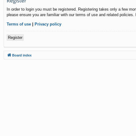
Register
In order to login you must be registered. Registering takes only a few mo
please ensure you are familiar with our terms of use and related policies
Terms of use
|
Privacy policy
Register
Board index