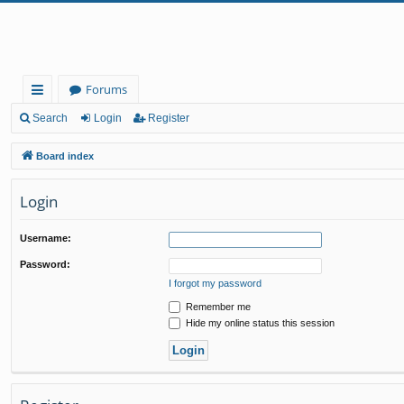
Forums
ui
Search
Login
Register
ck
Board index
lin
Login
ks
Username:
Password:
I forgot my password
Remember me
Hide my online status this session