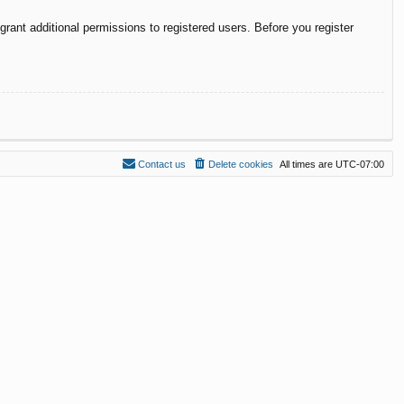
rant additional permissions to registered users. Before you register
Contact us
Delete cookies
All times are
UTC-07:00