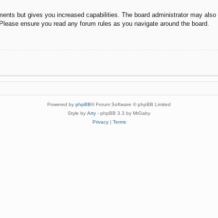
ments but gives you increased capabilities. The board administrator may also g
. Please ensure you read any forum rules as you navigate around the board.
Powered by
phpBB
® Forum Software © phpBB Limited
Style by
Arty
- phpBB 3.3 by MrGaby
Privacy
|
Terms