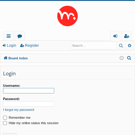
Searc
A
ui
or
og
eg
Login
Register
ck
u
in
ist
S
Board index
lin
m
er
e
a
Login
ks
s
r
c
Username:
h
Password:
I forgot my password
Remember me
Hide my online status this session