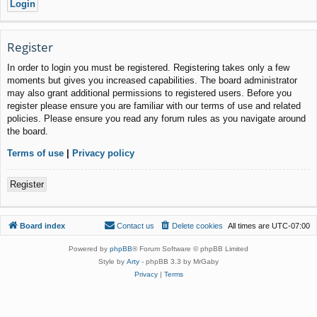
Register
In order to login you must be registered. Registering takes only a few
moments but gives you increased capabilities. The board administrator
may also grant additional permissions to registered users. Before you
register please ensure you are familiar with our terms of use and related
policies. Please ensure you read any forum rules as you navigate around
the board.
Terms of use
|
Privacy policy
Register
Board index
Contact us
Delete cookies
All times are
UTC-07:00
Powered by
phpBB
® Forum Software © phpBB Limited
Style by
Arty
- phpBB 3.3 by MrGaby
Privacy
|
Terms