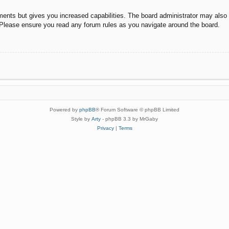
ments but gives you increased capabilities. The board administrator may also g
. Please ensure you read any forum rules as you navigate around the board.
Powered by
phpBB
® Forum Software © phpBB Limited
Style by
Arty
- phpBB 3.3 by MrGaby
Privacy
|
Terms