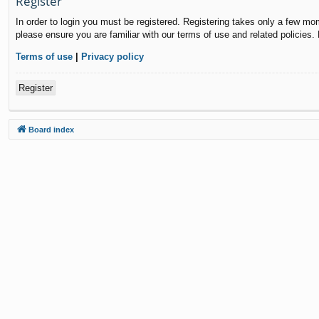
Register
In order to login you must be registered. Registering takes only a few mo
please ensure you are familiar with our terms of use and related policies
Terms of use
|
Privacy policy
Register
Board index