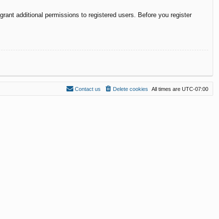
rant additional permissions to registered users. Before you register
Contact us
Delete cookies
All times are
UTC-07:00