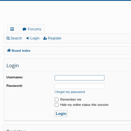
Forums
ui
Search
Login
Register
ck
Board index
lin
Login
ks
Username:
Password:
I forgot my password
Remember me
Hide my online status this session