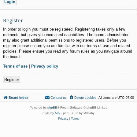
Register
In order to login you must be registered. Registering takes only a few
moments but gives you increased capabilities. The board administrator
may also grant additional permissions to registered users. Before you
register please ensure you are familiar with our terms of use and related
policies. Please ensure you read any forum rules as you navigate around
the board.
Terms of use
|
Privacy policy
Register
Board index
Contact us
Delete cookies
All times are
UTC-07:00
Powered by
phpBB
® Forum Software © phpBB Limited
Style by
Arty
- phpBB 3.3 by MrGaby
Privacy
|
Terms