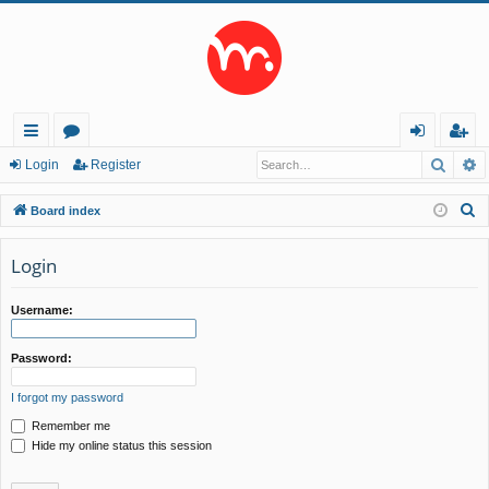
Searc
A
ui
or
og
eg
Login
Register
ck
u
in
ist
S
Board index
lin
m
er
e
a
Login
ks
s
r
c
Username:
h
Password:
I forgot my password
Remember me
Hide my online status this session