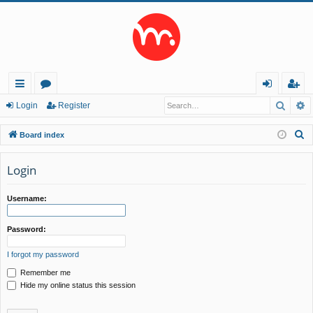
Searc
A
ui
or
og
eg
Login
Register
ck
u
in
ist
S
Board index
lin
m
er
e
a
Login
ks
s
r
c
Username:
h
Password:
I forgot my password
Remember me
Hide my online status this session