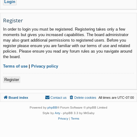
Register
In order to login you must be registered. Registering takes only a few
moments but gives you increased capabilities. The board administrator
may also grant additional permissions to registered users. Before you
register please ensure you are familiar with our terms of use and related
policies. Please ensure you read any forum rules as you navigate around
the board.
Terms of use
|
Privacy policy
Register
Board index
Contact us
Delete cookies
All times are
UTC-07:00
Powered by
phpBB
® Forum Software © phpBB Limited
Style by
Arty
- phpBB 3.3 by MrGaby
Privacy
|
Terms