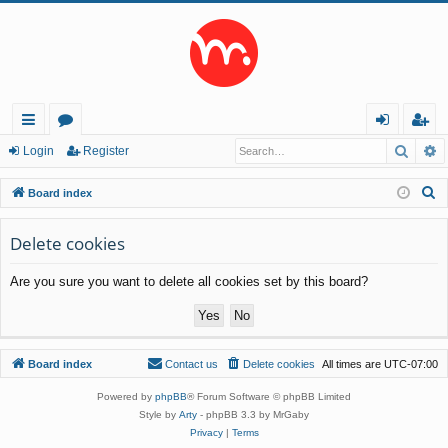
Searc
A
ui
or
og
eg
Login
Register
ck
u
in
ist
S
Board index
lin
m
er
e
a
Delete cookies
ks
s
r
Are you sure you want to delete all cookies set by this board?
c
h
Board index
Contact us
Delete cookies
All times are
UTC-07:00
Powered by
phpBB
® Forum Software © phpBB Limited
Style by
Arty
- phpBB 3.3 by MrGaby
Privacy
|
Terms