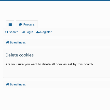
Forums
ui
Search
Login
Register
ck
Board index
lin
Delete cookies
ks
Are you sure you want to delete all cookies set by this board?
Board index