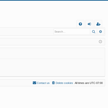
Q
Search
Ad
FA
og
eg
Q
in
ist
er
Contact us
Delete cookies
All times are
UTC-07:00