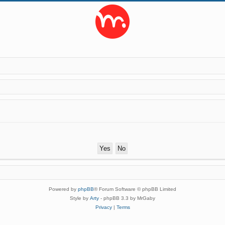
Powered by
phpBB
® Forum Software © phpBB Limited
Style by
Arty
- phpBB 3.3 by MrGaby
Privacy
|
Terms