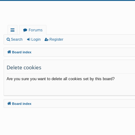
Forums
ui
Search
Login
Register
ck
Board index
lin
Delete cookies
ks
Are you sure you want to delete all cookies set by this board?
Board index