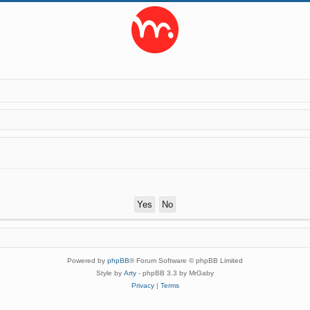
Powered by
phpBB
® Forum Software © phpBB Limited
Style by
Arty
- phpBB 3.3 by MrGaby
Privacy
|
Terms