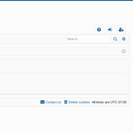
Q
Search
Ad
FA
og
eg
Q
in
ist
er
Contact us
Delete cookies
All times are
UTC-07:00