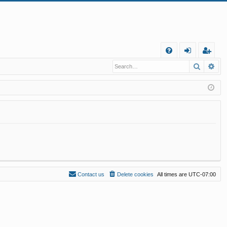
Q
Search
Ad
FA
og
eg
Q
in
ist
er
Contact us
Delete cookies
All times are
UTC-07:00