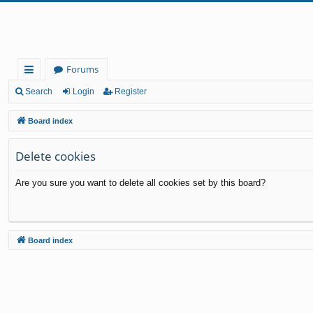
Forums
ui
Search
Login
Register
ck
Board index
lin
Delete cookies
ks
Are you sure you want to delete all cookies set by this board?
Board index