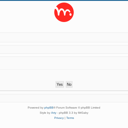
Powered by
phpBB
® Forum Software © phpBB Limited
Style by
Arty
- phpBB 3.3 by MrGaby
Privacy
|
Terms