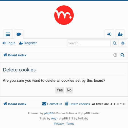
Searc
A
ui
or
og
eg
Login
Register
ck
u
in
ist
S
Board index
lin
m
er
e
a
Delete cookies
ks
s
r
Are you sure you want to delete all cookies set by this board?
c
h
Board index
Contact us
Delete cookies
All times are
UTC-07:00
Powered by
phpBB
® Forum Software © phpBB Limited
Style by
Arty
- phpBB 3.3 by MrGaby
Privacy
|
Terms