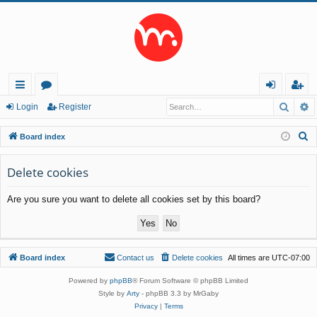
Searc
A
ui
or
og
eg
Login
Register
ck
u
in
ist
S
Board index
lin
m
er
e
a
Delete cookies
ks
s
r
Are you sure you want to delete all cookies set by this board?
c
h
Board index
Contact us
Delete cookies
All times are
UTC-07:00
Powered by
phpBB
® Forum Software © phpBB Limited
Style by
Arty
- phpBB 3.3 by MrGaby
Privacy
|
Terms