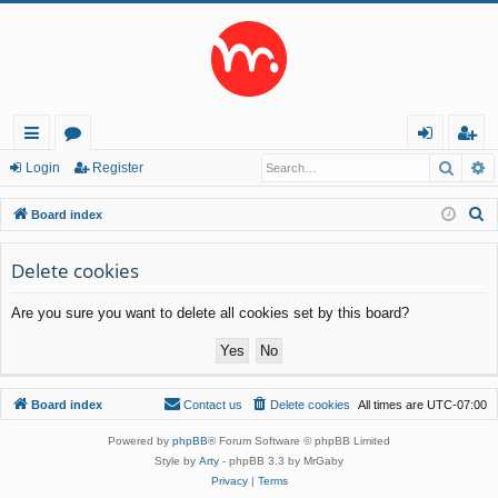
Searc
A
ui
or
og
eg
Login
Register
ck
u
in
ist
S
Board index
lin
m
er
e
a
Delete cookies
ks
s
r
Are you sure you want to delete all cookies set by this board?
c
h
Board index
Contact us
Delete cookies
All times are
UTC-07:00
Powered by
phpBB
® Forum Software © phpBB Limited
Style by
Arty
- phpBB 3.3 by MrGaby
Privacy
|
Terms