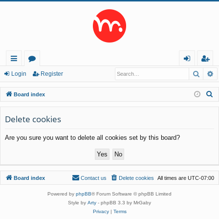
Searc
A
ui
or
og
eg
Login
Register
ck
u
in
ist
S
Board index
lin
m
er
e
a
Delete cookies
ks
s
r
Are you sure you want to delete all cookies set by this board?
c
h
Board index
Contact us
Delete cookies
All times are
UTC-07:00
Powered by
phpBB
® Forum Software © phpBB Limited
Style by
Arty
- phpBB 3.3 by MrGaby
Privacy
|
Terms