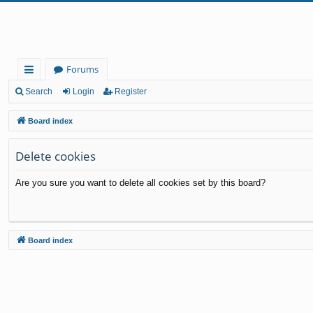
Forums
ui
Search
Login
Register
ck
Board index
lin
Delete cookies
ks
Are you sure you want to delete all cookies set by this board?
Board index