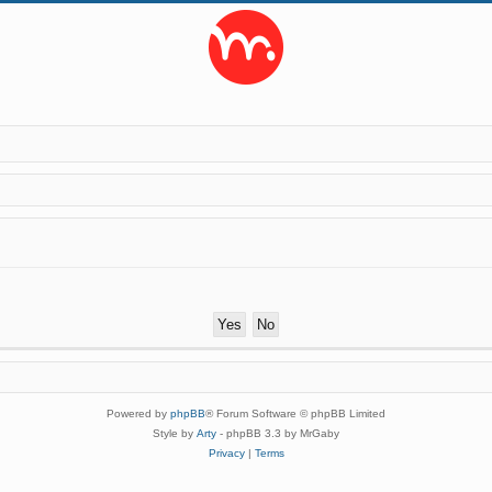
Powered by
phpBB
® Forum Software © phpBB Limited
Style by
Arty
- phpBB 3.3 by MrGaby
Privacy
|
Terms