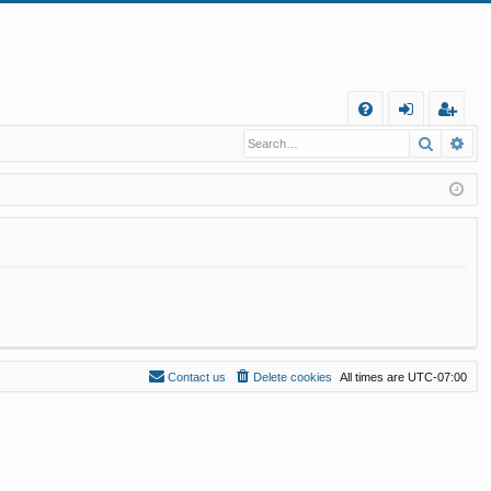
Q
Search
Ad
FA
og
eg
Q
in
ist
er
Contact us
Delete cookies
All times are
UTC-07:00