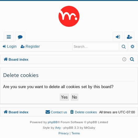
Searc
A
ui
or
og
eg
Login
Register
ck
u
in
ist
S
Board index
lin
m
er
e
a
Delete cookies
ks
s
r
Are you sure you want to delete all cookies set by this board?
c
h
Board index
Contact us
Delete cookies
All times are
UTC-07:00
Powered by
phpBB
® Forum Software © phpBB Limited
Style by
Arty
- phpBB 3.3 by MrGaby
Privacy
|
Terms