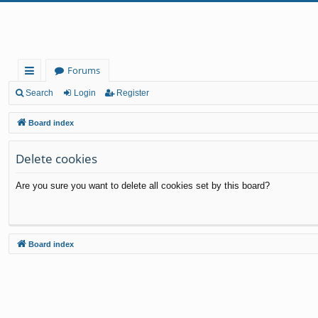
Forums
ui
Search
Login
Register
ck
Board index
lin
Delete cookies
ks
Are you sure you want to delete all cookies set by this board?
Board index