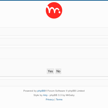
Powered by
phpBB
® Forum Software © phpBB Limited
Style by
Arty
- phpBB 3.3 by MrGaby
Privacy
|
Terms