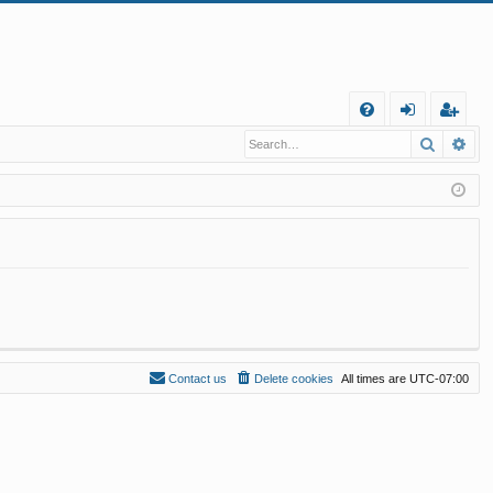
Q
Search
Ad
FA
og
eg
Q
in
ist
er
Contact us
Delete cookies
All times are
UTC-07:00