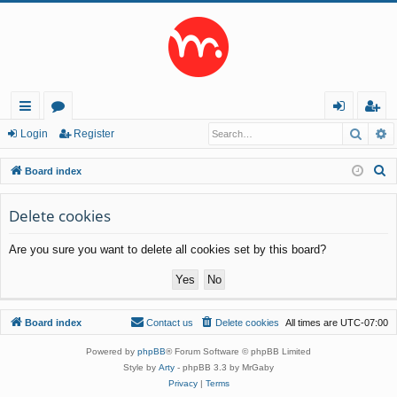
Searc
A
ui
or
og
eg
Login
Register
ck
u
in
ist
S
Board index
lin
m
er
e
a
Delete cookies
ks
s
r
Are you sure you want to delete all cookies set by this board?
c
h
Board index
Contact us
Delete cookies
All times are
UTC-07:00
Powered by
phpBB
® Forum Software © phpBB Limited
Style by
Arty
- phpBB 3.3 by MrGaby
Privacy
|
Terms