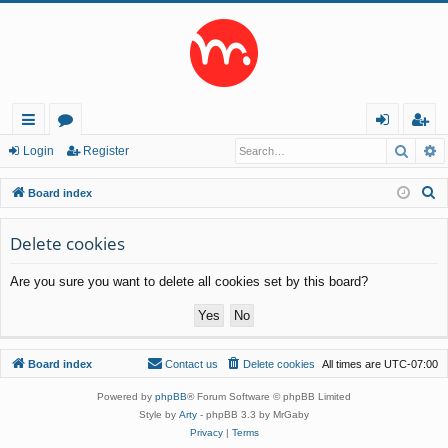
Searc
A
ui
or
og
eg
Login
Register
ck
u
in
ist
S
Board index
lin
m
er
e
a
Delete cookies
ks
s
r
Are you sure you want to delete all cookies set by this board?
c
h
Board index
Contact us
Delete cookies
All times are
UTC-07:00
Powered by
phpBB
® Forum Software © phpBB Limited
Style by
Arty
- phpBB 3.3 by MrGaby
Privacy
|
Terms