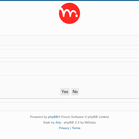
Powered by
phpBB
® Forum Software © phpBB Limited
Style by
Arty
- phpBB 3.3 by MrGaby
Privacy
|
Terms