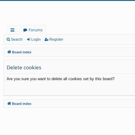
Forums
ui
Search
Login
Register
ck
Board index
lin
Delete cookies
ks
Are you sure you want to delete all cookies set by this board?
Board index