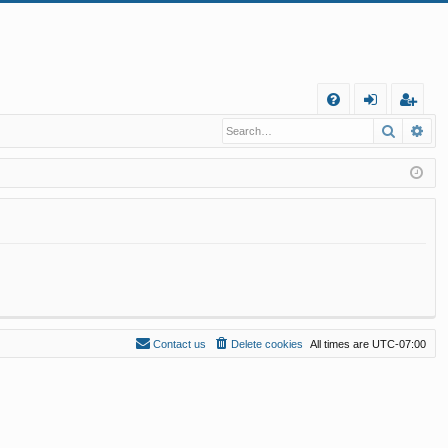
Q
Search
Ad
FA
og
eg
Q
in
ist
er
Contact us
Delete cookies
All times are
UTC-07:00