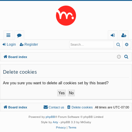
Searc
A
ui
or
og
eg
Login
Register
ck
u
in
ist
S
Board index
lin
m
er
e
a
Delete cookies
ks
s
r
Are you sure you want to delete all cookies set by this board?
c
h
Board index
Contact us
Delete cookies
All times are
UTC-07:00
Powered by
phpBB
® Forum Software © phpBB Limited
Style by
Arty
- phpBB 3.3 by MrGaby
Privacy
|
Terms